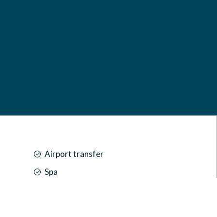
Airport transfer
Spa
Car park
Front desk [24-hour]