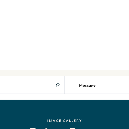
IMAGE GALLERY