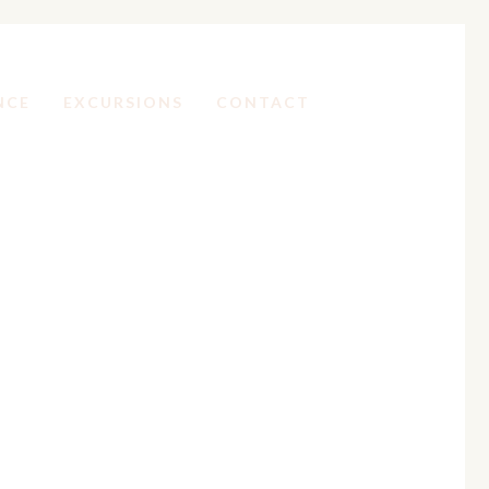
NCE
EXCURSIONS
CONTACT