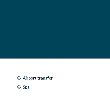
Airport transfer
Spa
Car park
Front desk [24-hour]