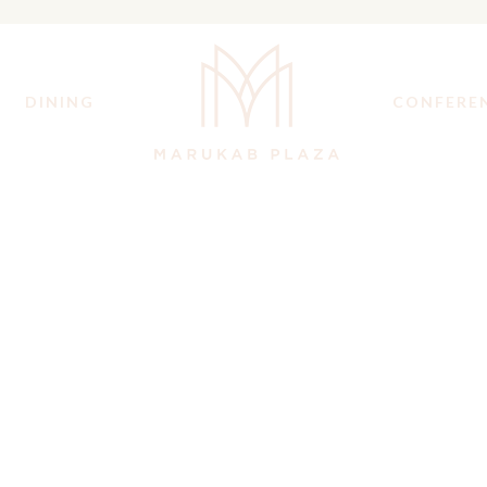
DINING
CONFERE