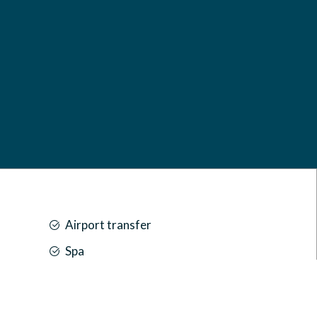
MARUKAB PLAZA,
AMEER AHMED MAGU,
20027, K. MALÉ
MALDIVES
Show on Google Maps
reservations@marukabplaza.com
Airport transfer
Spa
Car park
Front desk [24-hour]