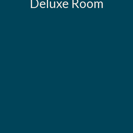
Deluxe Room
Call us for reservation at
+960 331 4531
B
O
O
K
N
O
W