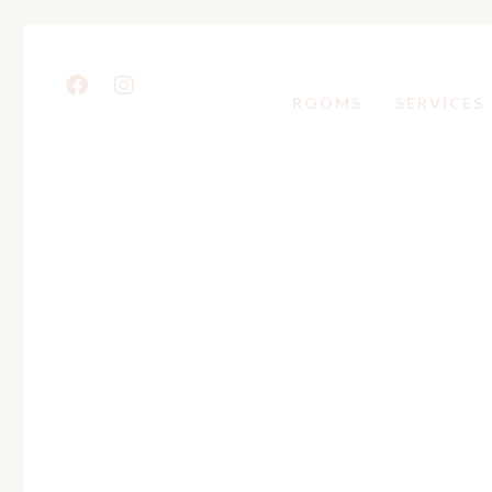
ROOMS
SERVICES