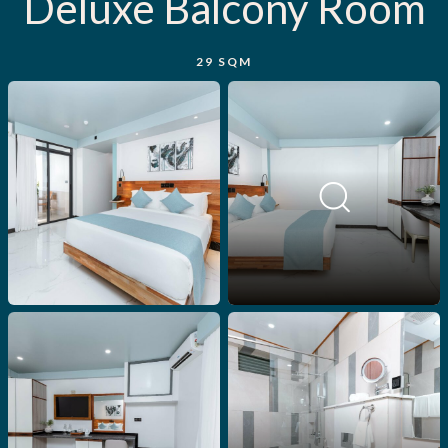
Deluxe Balcony Room
29 SQM