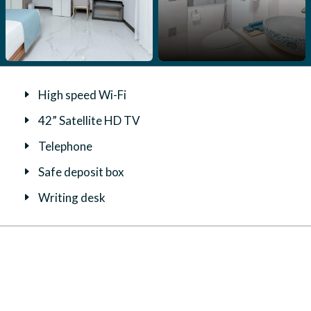
High speed Wi-Fi
42” Satellite HD TV
Telephone
Safe deposit box
Writing desk
Daily bottled water
Tea and coffee facilities
Ironing facilites