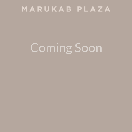
Coming Soon
Call us for reservation at
+960 331 4531