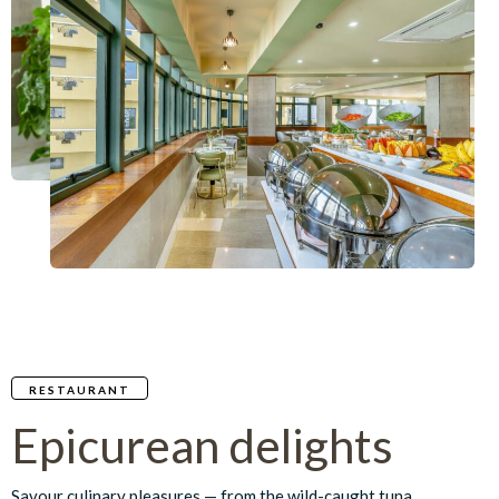
RESTAURANT
Epicurean delights
Savour culinary pleasures — from the wild-caught tuna