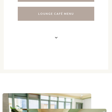
L
O
U
N
G
E
C
A
F
É
M
E
N
U