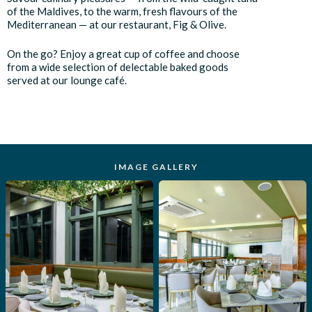
of the Maldives, to the warm, fresh flavours of the
Mediterranean — at our restaurant, Fig & Olive.
On the go? Enjoy a great cup of coffee and choose
from a wide selection of delectable baked goods
served at our lounge café.
IMAGE GALLERY